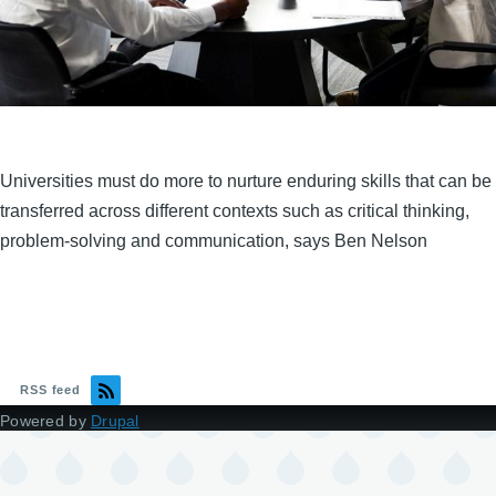
Universities must do more to nurture enduring skills that can be
transferred across different contexts such as critical thinking,
problem-solving and communication, says Ben Nelson
RSS feed
Powered by
Drupal