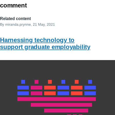
comment
Related content
By
miranda.prynne
, 21 May, 2021
Harnessing technology to
support graduate employability