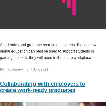
Academics and graduate recruitment experts discuss how
digital education can best be used to support students in
gaining the skills they will need in the future workplace
By
miranda.prynne
, 7 July, 2021
Collaborating with employers to
create work-ready graduates