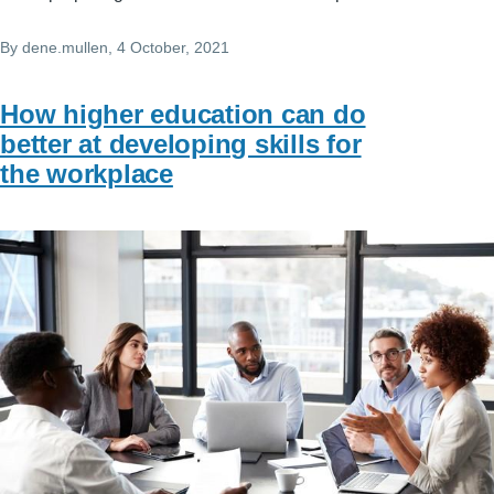
By
dene.mullen
, 4 October, 2021
How higher education can do
better at developing skills for
the workplace