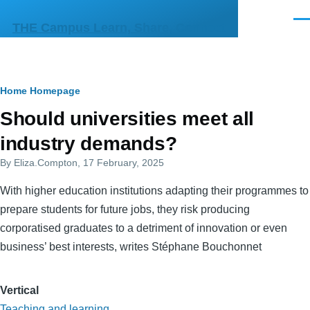
Skip to main content
Men
THE Campus Learn, Share, Connect
Breadcrumb
Home
Homepage
Primary
Should universities meet all
tabs
industry demands?
By
Eliza.Compton
, 17 February, 2025
With higher education institutions adapting their programmes to
prepare students for future jobs, they risk producing
corporatised graduates to a detriment of innovation or even
business’ best interests, writes Stéphane Bouchonnet
Vertical
Teaching and learning