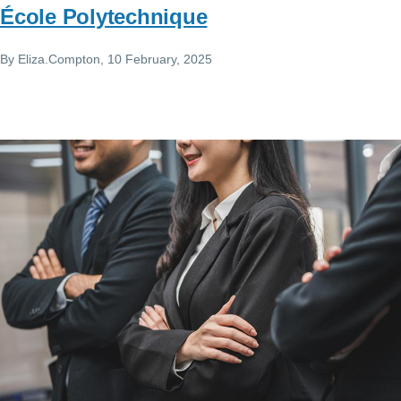
École Polytechnique
By
Eliza.Compton
, 10 February, 2025
Image