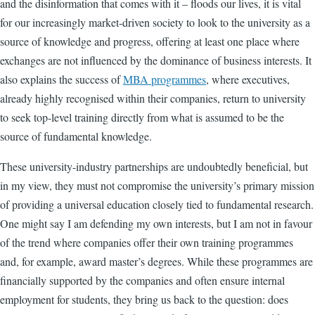
and the disinformation that comes with it – floods our lives, it is vital
for our increasingly market-driven society to look to the university as a
source of knowledge and progress, offering at least one place where
exchanges are not influenced by the dominance of business interests. It
also explains the success of
MBA programmes
, where executives,
already highly recognised within their companies, return to university
to seek top-level training directly from what is assumed to be the
source of fundamental knowledge.
These university-industry partnerships are undoubtedly beneficial, but
in my view, they must not compromise the university’s primary mission
of providing a universal education closely tied to fundamental research.
One might say I am defending my own interests, but I am not in favour
of the trend where companies offer their own training programmes
and, for example, award master’s degrees. While these programmes are
financially supported by the companies and often ensure internal
employment for students, they bring us back to the question: does