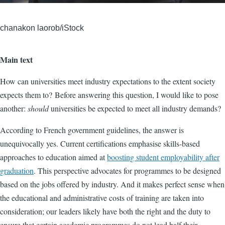
chanakon laorob/iStock
Main text
How can universities meet industry expectations to the extent society
expects them to? Before answering this question, I would like to pose
another:
should
universities be expected to meet all industry demands?
According to French government guidelines, the answer is
unequivocally yes. Current certifications emphasise skills-based
approaches to education aimed at
boosting student employability after
graduation
. This perspective advocates for programmes to be designed
based on the jobs offered by industry. And it makes perfect sense when
the educational and administrative costs of training are taken into
consideration; our leaders likely have both the right and the duty to
ensure that certain academic programmes do not lead half their