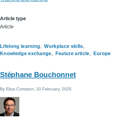
Article type
Article
Lifelong learning
Workplace skills
Knowledge exchange
Feature article
Europe
Stéphane Bouchonnet
By
Eliza.Compton
, 10 February, 2025