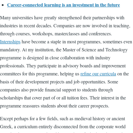
Career-connected learning is an investment in the future
Many universities have greatly strengthened their partnerships with
industries in recent decades. Companies are now involved in teaching,
through courses, workshops, masterclasses and conferences.
Internships
have become a staple in most programmes, sometimes even
mandatory. At my institution, the Master of Science and Technology
programme
is designed
in close collaboration with industry
professionals. They participate in advisory boards and improvement
committees for this programme, helping us
refine our curricula
on the
basis of their development projects and job opportunities. Some
companies also provide financial support to students through
scholarships that cover part of or all tuition fees. Their interest in the
programme reassures students about their career prospects.
Except perhaps for a few fields, such as medieval history or ancient
Greek, a curriculum entirely disconnected from the corporate world