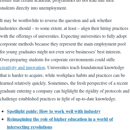
students directly into unemployment.
It may be worthwhile to reverse the question and ask whether
industries should – to some extent, at least – align their hiring practices
with the offerings of universities. Expecting universities to fully adopt
corporate methods because they represent the main employment pool
for young graduates might not even serve businesses’ best interests.
Over-preparing students for corporate environments could stifle
creativity and innovation
. Universities teach foundational knowledge
that is harder to acquire, while workplace habits and practices can be
learned relatively quickly. Sometimes, the fresh perspective of a recent
graduate entering a company can highlight the rigidity of protocols and
challenge established practices in light of up-to-date knowledge.
Spotlight guide: How to work well with industry
Reimagining the role of higher education in a world of
intersecting revolutions