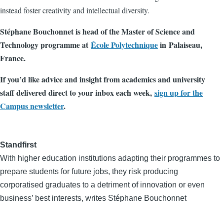
instead foster creativity and intellectual diversity.
Stéphane Bouchonnet is head of the Master of Science and
Technology programme at
École Polytechnique
in Palaiseau,
France.
If you’d like advice and insight from academics and university
staff delivered direct to your inbox each week,
sign up for the
Campus newsletter
.
Standfirst
With higher education institutions adapting their programmes to
prepare students for future jobs, they risk producing
corporatised graduates to a detriment of innovation or even
business’ best interests, writes Stéphane Bouchonnet