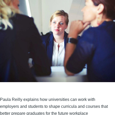
Paula Reilly explains how universities can work with
employers and students to shape curricula and courses that
better prepare graduates for the future workplace