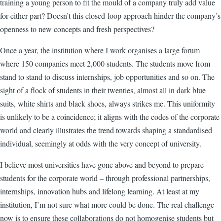
training a young person to fit the mould of a company truly add value
for either part? Doesn’t this closed-loop approach hinder the company’s
openness to new concepts and fresh perspectives?
Once a year, the institution where I work organises a large forum
where 150 companies meet 2,000 students. The students move from
stand to stand to discuss internships, job opportunities and so on. The
sight of a flock of students in their twenties, almost all in dark blue
suits, white shirts and black shoes, always strikes me. This uniformity
is unlikely to be a coincidence; it aligns with the codes of the corporate
world and clearly illustrates the trend towards shaping a standardised
individual, seemingly at odds with the very concept of university.
I believe most universities have gone above and beyond to prepare
students for the corporate world – through professional partnerships,
internships, innovation hubs and lifelong learning. At least at my
institution, I’m not sure what more could be done. The real challenge
now is to ensure these collaborations do not homogenise students but