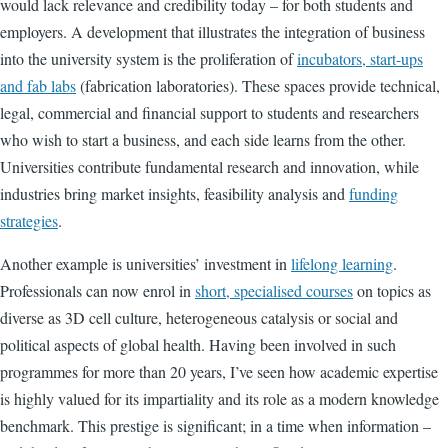
would lack relevance and credibility today – for both students and
employers. A development that illustrates the integration of business
into the university system is the proliferation of
incubators, start-ups
and fab labs
(
fabrication laboratories)
. These spaces provide technical,
legal, commercial and financial support to students and researchers
who wish to start a business, and each side learns from the other.
Universities contribute fundamental research and innovation, while
industries bring market insights, feasibility analysis and
funding
strategies
.
Another example is universities’ investment in
lifelong learning
.
Professionals can now enrol in
short, specialised courses
on topics as
diverse as 3D cell culture, heterogeneous catalysis or social and
political aspects of global health. Having been involved in such
programmes for more than 20 years, I’ve seen how academic expertise
is highly valued for its impartiality and its role as a modern knowledge
benchmark. This prestige is significant; in a time when information –