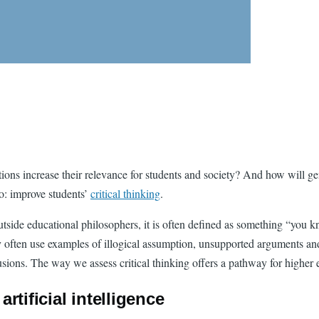
ons increase their relevance for students and society? And how will gene
do: improve students’
critical thinking
.
Outside educational philosophers, it is often defined as something “you
ey often use examples of illogical assumption, unsupported arguments and
lusions. The way we assess critical thinking offers a pathway for higher 
artificial intelligence