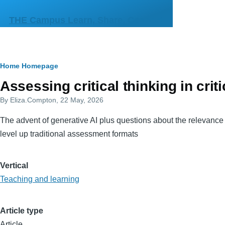
Skip to main content
THE Campus Learn, Share, Connect
Breadcrumb
Home
Homepage
Primary
Assessing critical thinking in crit
tabs
By
Eliza.Compton
, 22 May, 2026
The advent of generative AI plus questions about the relevance o
level up traditional assessment formats
Vertical
Teaching and learning
Article type
Article