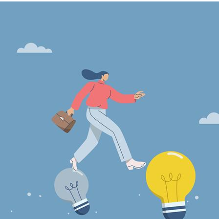
Image