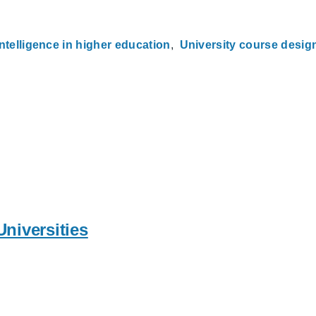
 intelligence in higher education
University course desig
Universities