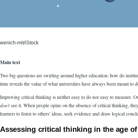
wenich-mit/iStock
Main text
Two big questions are swirling around higher education: how do instituti
time reveals the value of what universities have always been meant to 
Improving critical thinking is neither easy to do nor easy to measure. 
don’t
see it. When people opine on the absence of critical thinking, th
learners to listen to others’ ideas, seek evidence and draw logical conc
Assessing critical thinking in the age of 