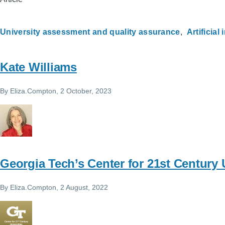
University assessment and quality assurance
Artificial
Kate Williams
By
Eliza.Compton
, 2 October, 2023
Georgia Tech’s Center for 21st Century 
By
Eliza.Compton
, 2 August, 2022