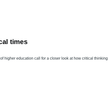
ical times
f higher education call for a closer look at how critical thinkin