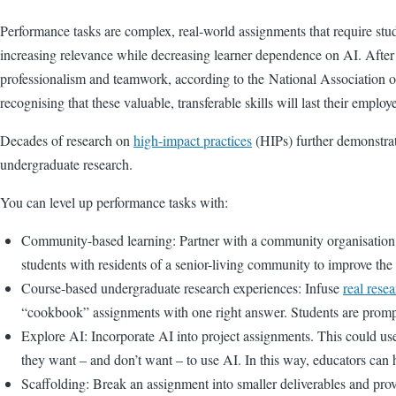
Performance tasks are complex, real-world assignments that require stud
increasing relevance while decreasing learner dependence on AI. After al
professionalism and teamwork, according to the
National Association 
recognising that these valuable, transferable skills will last their employ
Decades of research on
high-impact practices
(HIPs) further demonstrat
undergraduate research.
You can level up performance tasks with:
Community-based learning: Partner with a community organisation t
students with residents of a senior-living community to improve th
Course-based undergraduate research experiences: Infuse
real rese
“cookbook” assignments with one right answer. Students are prompte
Explore AI: Incorporate AI into project assignments. This could use,
they want – and don’t want – to use AI. In this way, educators can 
Scaffolding: Break an assignment into smaller deliverables and provid