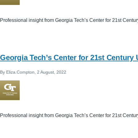
Professional insight from Georgia Tech’s Center for 21st Centur
Georgia Tech’s Center for 21st Century 
By
Eliza.Compton
, 2 August, 2022
Professional insight from Georgia Tech’s Center for 21st Centur