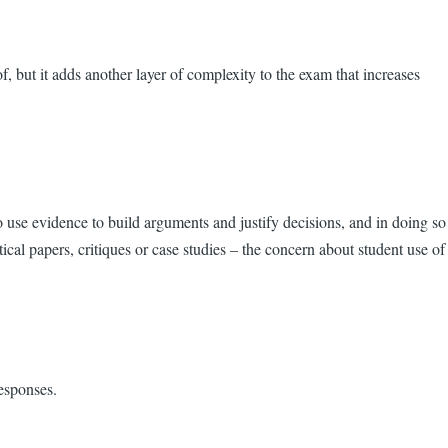
, but it adds another layer of complexity to the exam that increases
use evidence to build arguments and justify decisions, and in doing so
ytical papers, critiques or case studies – the concern about student use of
esponses.