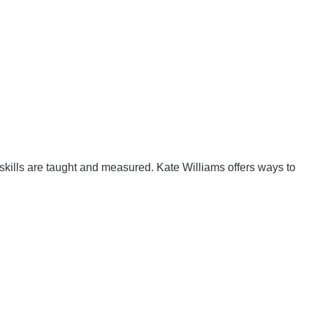
g skills are taught and measured. Kate Williams offers ways to