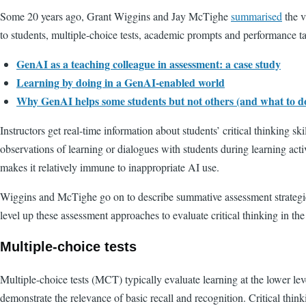
Some 20 years ago, Grant Wiggins and Jay McTighe
summarised
the v
to students, multiple-choice tests, academic prompts and performance t
GenAI as a teaching colleague in assessment: a case study
Learning by doing in a GenAI-enabled world
Why GenAI helps some students but not others (and what to do
Instructors get real-time information about students’ critical thinking s
observations of learning or dialogues with students during learning activi
makes it relatively immune to inappropriate AI use.
Wiggins and McTighe go on to describe summative assessment strategies
level up these assessment approaches to evaluate critical thinking in t
Multiple-choice tests
Multiple-choice tests (MCT) typically evaluate learning at the lower lev
demonstrate the relevance of basic recall and recognition. Critical thin