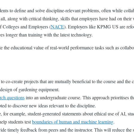
ents to define and solve discipline-relevant problems, often while coll
l, along with critical thinking, skills that employers have had on their
of Colleges and Employers
(
NACE
). Employers like KPMG US are refocu
ees longer than training with the latest technology.
e the educational value of real-world performance tasks such as collab
o co-create projects that are mutually beneficial to the course and th
e design of gardening equipment.
arch questions
into an undergraduate course. This approach prioritises t
d to discover new ideas relevant to the discipline.
 for example, student-generated statements about ethical use of AI, stud
help students test
boundaries of human and machine learning
.
e timely feedback from peers and the instructor. This will reduce the sta