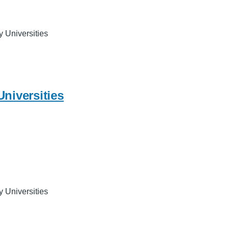
y Universities
Universities
y Universities