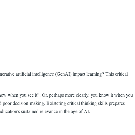
rative artificial intelligence (GenAI) impact learning? This critical
 know when you see it”. Or, perhaps more clearly, you know it when you
 poor decision-making. Bolstering critical thinking skills prepares
education’s sustained relevance in the age of AI.