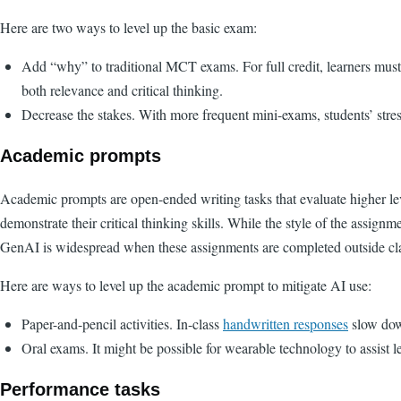
Here are two ways to level up the basic exam:
Add “why” to traditional MCT exams. For full credit, learners mus
both relevance and critical thinking.
Decrease the stakes. With more frequent mini-exams, students’ stres
Academic prompts
Academic prompts are open-ended writing tasks that evaluate higher le
demonstrate their critical thinking skills. While the style of the assignme
GenAI is widespread when these assignments are completed outside cl
Here are ways to level up the academic prompt to mitigate AI use:
Paper-and-pencil activities. In-class
handwritten responses
slow dow
Oral exams. It might be possible for wearable technology to assist l
Performance tasks