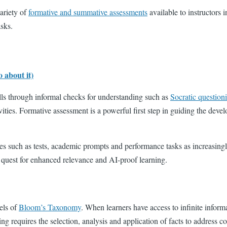
ariety of
formative and summative assessments
available to instructors 
asks.
 about it)
kills through informal checks for understanding such as
Socratic question
ties. Formative assessment is a powerful first step in guiding the develop
 such as tests, academic prompts and performance tasks as increasingl
he quest for enhanced relevance and AI-proof learning.
els of
Bloom’s Taxonomy
. When learners have access to infinite inform
king requires the selection, analysis and application of facts to address