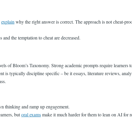
t
explain
why the right answer is correct. The approach is not cheat-proof
s and the temptation to cheat are decreased.
vels of Bloom’s Taxonomy. Strong academic prompts require learners to 
nt is typically discipline specific – be it essays, literature reviews, anal
ass.
n thinking and ramp up engagement.
earners, but
oral exams
make it much harder for them to lean on AI for r