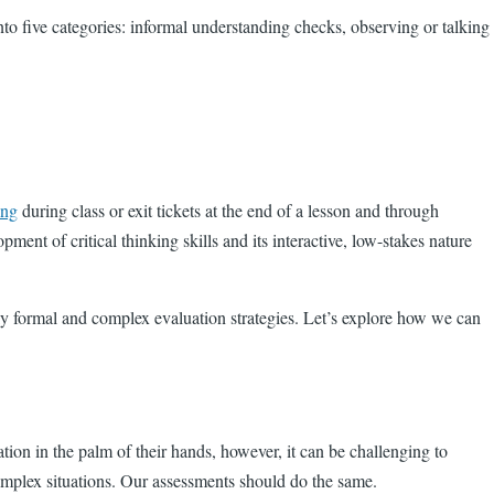
into five categories: informal understanding checks, observing or talking
ing
during class or exit tickets at the end of a lesson and through
ment of critical thinking skills and its interactive, low-stakes nature
y formal and complex evaluation strategies. Let’s explore how we can
ation in the palm of their hands, however, it can be challenging to
 complex situations. Our assessments should do the same.