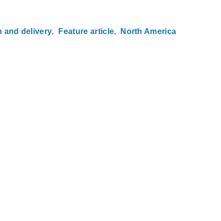
n and delivery
Feature article
North America