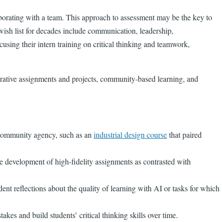
aborating with a team. This approach to assessment may be the key to
 wish list for decades include communication, leadership,
sing their intern training on critical thinking and teamwork,
orative assignments and projects, community-based learning, and
e community agency, such as an
industrial design course
that paired
he development of high-fidelity assignments as contrasted with
ent reflections about the quality of learning with AI or tasks for which
kes and build students’ critical thinking skills over time.